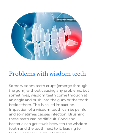
Problems with wisdom teeth
Some wisdom teeth erupt (emerge through
the gum) without causing any problems, but
sometimes, wisdom teeth come through at
an angle and push into the gum or the tooth
beside them. This is called impaction.
Impaction of a wisdom tooth can be painful
and sometimes causes infection. Brushing
these teeth can be difficult. Food and
bacteria can get stuck between the wisdom
tooth and the tooth next to it, leading to