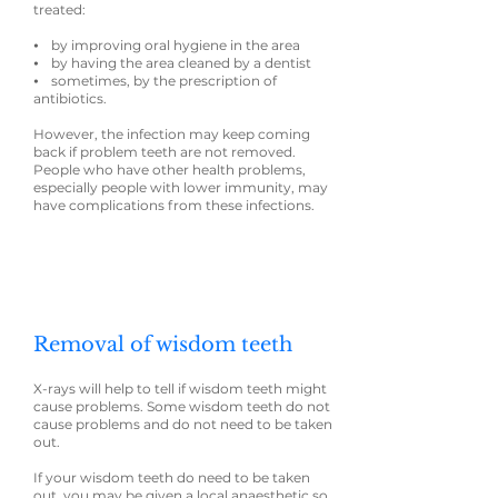
treated:
⦁ by improving oral hygiene in the area
⦁ by having the area cleaned by a dentist
⦁ sometimes, by the prescription of
antibiotics.
However, the infection may keep coming
back if problem teeth are not removed.
People who have other health problems,
especially people with lower immunity, may
have complications from these infections.
Removal of wisdom teeth
X-rays will help to tell if wisdom teeth might
cause problems. Some wisdom teeth do not
cause problems and do not need to be taken
out.
If your wisdom teeth do need to be taken
out, you may be given a local anaesthetic so