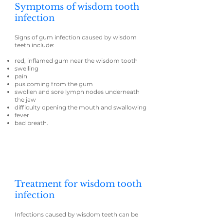
Symptoms of wisdom tooth
infection
Signs of gum infection caused by wisdom
teeth include:
red, inflamed gum near the wisdom tooth
swelling
pain
pus coming from the gum
swollen and sore lymph nodes underneath
the jaw
difficulty opening the mouth and swallowing
fever
bad breath.
Treatment for wisdom tooth
infection
Infections caused by wisdom teeth can be