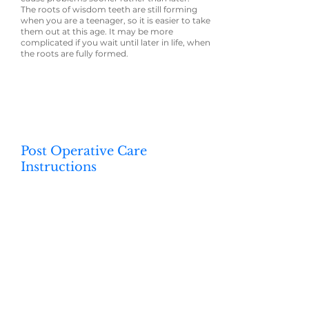
The roots of wisdom teeth are still forming
when you are a teenager, so it is easier to take
them out at this age. It may be more
complicated if you wait until later in life, when
the roots are fully formed.
Post Operative Care
Instructions
Your oral health professional will talk with you
about how to care for your mouth after
having a wisdom tooth taken out. Some
general suggestions include:
⦁ Take pain-relieving medication if needed
(and on advice from your oral health
professional)
⦁ Hold warm salty water in your mouth. Do
this after meals and no earlier than 24 hours
after surgery.