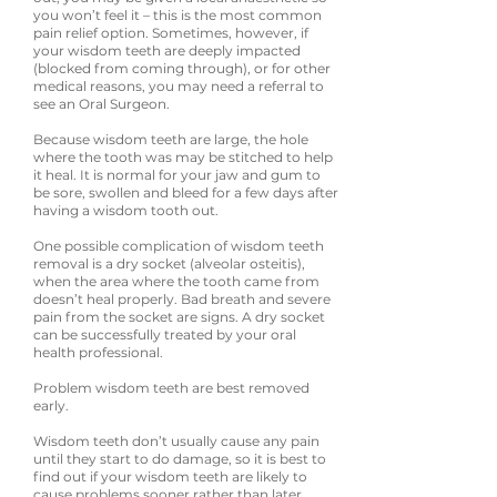
you won’t feel it – this is the most common
pain relief option. Sometimes, however, if
your wisdom teeth are deeply impacted
(blocked from coming through), or for other
medical reasons, you may need a referral to
see an Oral Surgeon.
Because wisdom teeth are large, the hole
where the tooth was may be stitched to help
it heal. It is normal for your jaw and gum to
be sore, swollen and bleed for a few days after
having a wisdom tooth out.
One possible complication of wisdom teeth
removal is a dry socket (alveolar osteitis),
when the area where the tooth came from
doesn’t heal properly. Bad breath and severe
pain from the socket are signs. A dry socket
can be successfully treated by your oral
health professional.
Problem wisdom teeth are best removed
early.
Wisdom teeth don’t usually cause any pain
until they start to do damage, so it is best to
find out if your wisdom teeth are likely to
cause problems sooner rather than later.