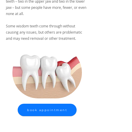
teeth – two in the upper jaw and two in the lower
jaw – but some people have more, fewer, or even
none at all.
Some wisdom teeth come through without
causing any issues, but others are problematic
and may need removal or other treatment.
book appointment