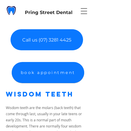
Pring Street Dental
Call us (07) 3281 4425
book appointment
Wisdom Teeth
Wisdom teeth are the molars (back teeth) that
come through last, usually in your late teens or
early 20s. This is a normal part of mouth
development. There are normally four wisdom