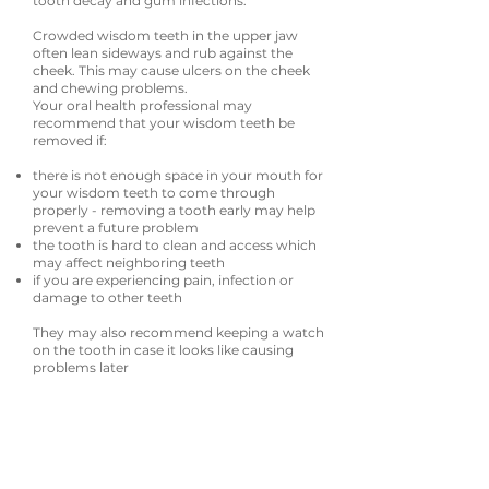
tooth decay and gum infections.
Crowded wisdom teeth in the upper jaw
often lean sideways and rub against the
cheek. This may cause ulcers on the cheek
and chewing problems.
Your oral health professional may
recommend that your wisdom teeth be
removed if:
there is not enough space in your mouth for
your wisdom teeth to come through
properly - removing a tooth early may help
prevent a future problem
the tooth is hard to clean and access which
may affect neighboring teeth
if you are experiencing pain, infection or
damage to other teeth
They may also recommend keeping a watch
on the tooth in case it looks like causing
problems later